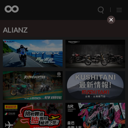
ALIANZ