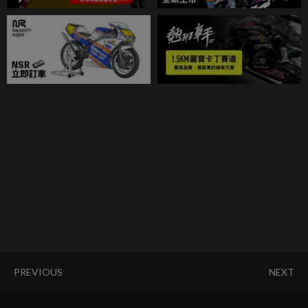
PREVIOUS
NEXT