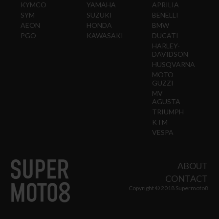
KYMCO
YAMAHA
APRILIA
SYM
SUZUKI
BENELLI
AEON
HONDA
BMW
PGO
KAWASAKI
DUCATI
HARLEY-
DAVIDSON
HUSQVARNA
MOTO
GUZZI
MV
AGUSTA
TRIUMPH
KTM
VESPA
ABOUT
CONTACT
Copyright © 2018 Supermoto8